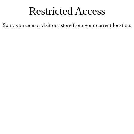
Restricted Access
Sorry,you cannot visit our store from your current location.