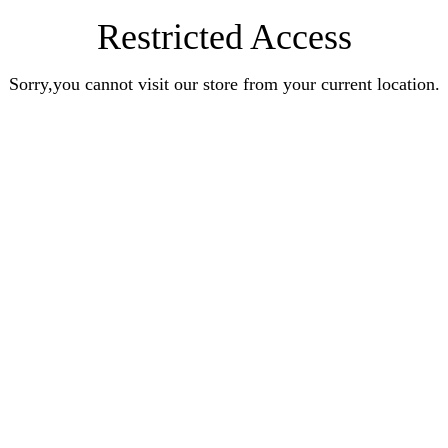
Restricted Access
Sorry,you cannot visit our store from your current location.