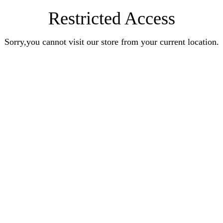
Restricted Access
Sorry,you cannot visit our store from your current location.