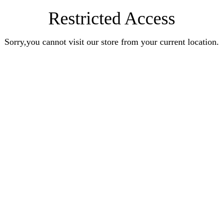
Restricted Access
Sorry,you cannot visit our store from your current location.